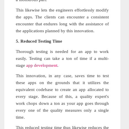
This likewise lets the engineers effortlessly modify
the apps. The clients can encounter a consistent
encounter that endures long with the assistance of
the applications planned by this innovation.
5. Reduced Testing Time
Thorough testing is needed for an app to work
easily. Testing can take a ton of time if a multi-
stage
app development
.
This innovation, in any case, saves time to test
these apps on the grounds that it utilizes the
equivalent codebase to create an app allocated to
every stage. Because of this, a quality expert's
work chops down a ton as your app goes through
every one of the quality measures only a single
time.
This reduced testing time thus likewise reduces the