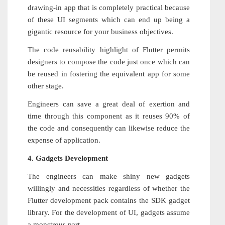
drawing-in app that is completely practical because
of these UI segments which can end up being a
gigantic resource for your business objectives.
The code reusability highlight of Flutter permits
designers to compose the code just once which can
be reused in fostering the equivalent app for some
other stage.
Engineers can save a great deal of exertion and
time through this component as it reuses 90% of
the code and consequently can likewise reduce the
expense of application.
4. Gadgets Development
The engineers can make shiny new gadgets
willingly and necessities regardless of whether the
Flutter development pack contains the SDK gadget
library. For the development of UI, gadgets assume
a monstrous part.