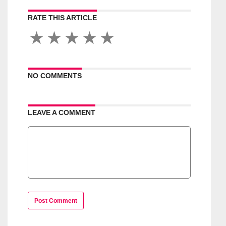
RATE THIS ARTICLE
NO COMMENTS
LEAVE A COMMENT
Post Comment