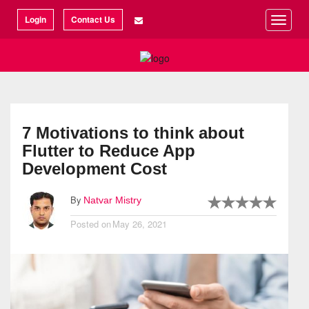
©2026 Articlization
Login
Contact Us
Toggle
naviga
7 Motivations to think about
Flutter to Reduce App
Development Cost
By
Natvar Mistry
Posted on
May 26, 2021