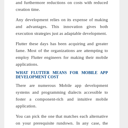
and furthermore reductions on costs with reduced
creation time.
Any development relies on its expense of making
and advantages. This innovation gives both
execution strategies just as adaptable development.
Flutter these days has been acquiring and greater
fame. Most of the organizations are attempting to
employ Flutter engineers for making their mobile
applications.
WHAT FLUTTER MEANS FOR MOBILE APP
DEVELOPMENT COST
There are numerous Mobile app development
systems and programming dialects accessible to
foster a component-rich and intuitive mobile
application.
You can pick the one that matches each alternative
on your prerequisite rundown. In any case, the