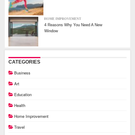
HOME IMPROVEMENT
4 Reasons Why You Need A New
Window
CATEGORIES
Business
Art
Education
Health
Home Improvement
Travel