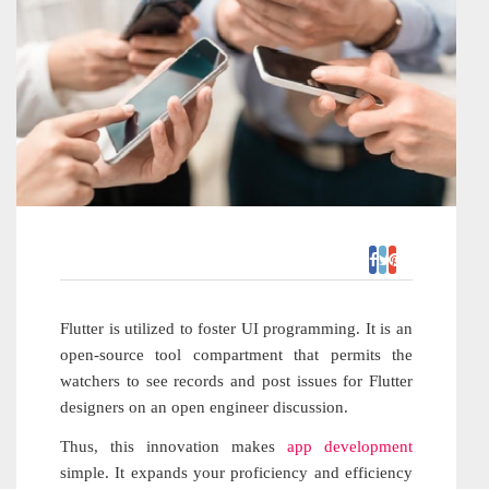
Flutter is utilized to foster UI programming. It is an
open-source tool compartment that permits the
watchers to see records and post issues for Flutter
designers on an open engineer discussion.
Thus, this innovation makes
app development
simple. It expands your proficiency and efficiency