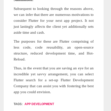
Subsequent to looking through the reasons above,
we can infer that there are numerous motivations to
consider Flutter for your next app project. It not
just lastingly affects the client yet additionally sets
aside time and cash.
The purposes for these are Flutter comprising of
less code, code reusability, an open-source
structure, reduced development time, and Hot-
Reload.
Thus, in the event that you are saving an eye for an
incredible yet savvy arrangement, you can select
Flutter search for a set-up Flutter Development
Company that can assist you with fostering the best
app you could envision.
TAGS:
APP DEVELOPMENT