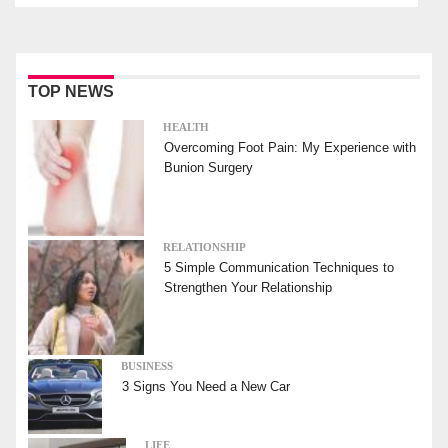
TOP NEWS
HEALTH
Overcoming Foot Pain: My Experience with
Bunion Surgery
RELATIONSHIP
5 Simple Communication Techniques to
Strengthen Your Relationship
BUSINESS
3 Signs You Need a New Car
LIFE