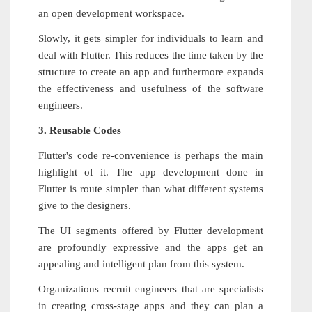
an open development workspace.
Slowly, it gets simpler for individuals to learn and
deal with Flutter. This reduces the time taken by the
structure to create an app and furthermore expands
the effectiveness and usefulness of the software
engineers.
3. Reusable Codes
Flutter's code re-convenience is perhaps the main
highlight of it. The app development done in
Flutter is route simpler than what different systems
give to the designers.
The UI segments offered by Flutter development
are profoundly expressive and the apps get an
appealing and intelligent plan from this system.
Organizations recruit engineers that are specialists
in creating cross-stage apps and they can plan a