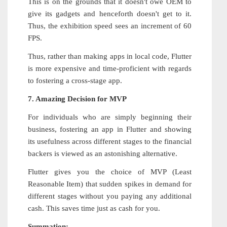
This is on the grounds that it doesn't owe OEM to
give its gadgets and henceforth doesn't get to it.
Thus, the exhibition speed sees an increment of 60
FPS.
Thus, rather than making apps in local code, Flutter
is more expensive and time-proficient with regards
to fostering a cross-stage app.
7. Amazing Decision for MVP
For individuals who are simply beginning their
business, fostering an app in Flutter and showing
its usefulness across different stages to the financial
backers is viewed as an astonishing alternative.
Flutter gives you the choice of MVP (Least
Reasonable Item) that sudden spikes in demand for
different stages without you paying any additional
cash. This saves time just as cash for you.
Summation: