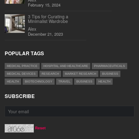
February 15, 2024
3 Tips for Curating a
Minimalist Wardrobe
Alex
December 21, 2023
POPULAR TAGS
MEDICAL PRACTICE
HOSPITAL AND HEALTHCARE
PHARMACEUTICALS
MEDICAL DEVICES
RESEARCH
MARKET RESEARCH
BUSINESS
HEALTH
BIOTECHNOLOGY
TRAVEL
BUSINESS
HEALTH
SUBSCRIBE
Reset