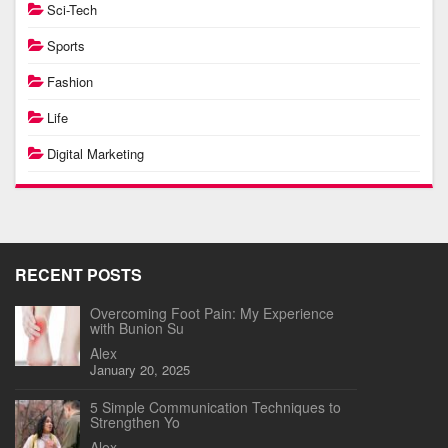
Sci-Tech
Sports
Fashion
Life
Digital Marketing
RECENT POSTS
Overcoming Foot Pain: My Experience
with Bunion Su
Alex
January 20, 2025
5 Simple Communication Techniques to
Strengthen Yo
Alex