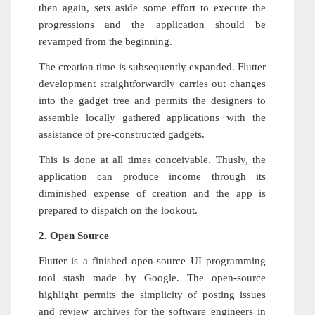
then again, sets aside some effort to execute the
progressions and the application should be
revamped from the beginning.
The creation time is subsequently expanded. Flutter
development straightforwardly carries out changes
into the gadget tree and permits the designers to
assemble locally gathered applications with the
assistance of pre-constructed gadgets.
This is done at all times conceivable. Thusly, the
application can produce income through its
diminished expense of creation and the app is
prepared to dispatch on the lookout.
2. Open Source
Flutter is a finished open-source UI programming
tool stash made by Google. The open-source
highlight permits the simplicity of posting issues
and review archives for the software engineers in