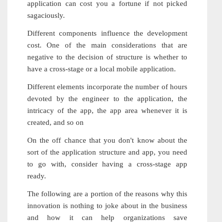
application can cost you a fortune if not picked
sagaciously.
Different components influence the development
cost. One of the main considerations that are
negative to the decision of structure is whether to
have a cross-stage or a local mobile application.
Different elements incorporate the number of hours
devoted by the engineer to the application, the
intricacy of the app, the app area whenever it is
created, and so on
On the off chance that you don't know about the
sort of the application structure and app, you need
to go with, consider having a cross-stage app
ready.
The following are a portion of the reasons why this
innovation is nothing to joke about in the business
and how it can help organizations save