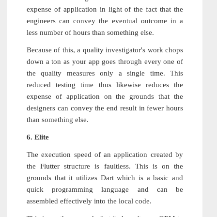
expense of application in light of the fact that the
engineers can convey the eventual outcome in a
less number of hours than something else.
Because of this, a quality investigator's work chops
down a ton as your app goes through every one of
the quality measures only a single time. This
reduced testing time thus likewise reduces the
expense of application on the grounds that the
designers can convey the end result in fewer hours
than something else.
6. Elite
The execution speed of an application created by
the Flutter structure is faultless. This is on the
grounds that it utilizes Dart which is a basic and
quick programming language and can be
assembled effectively into the local code.