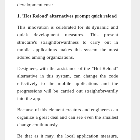
development cost:
1. 'Hot Reload' alternatives prompt quick reload
This innovation is celebrated for its dynamic and
quick development measures. This present
structure's straightforwardness to carry out in
mobile applications makes this system the most
adored among organizations.
Designers, with the assistance of the "Hot Reload"
alternative in this system, can change the code
effectively to the mobile applications and the
progressions will be carried out straightforwardly
into the app.
Because of this element creators and engineers can
organize a great deal and can see even the smallest
change continuously.
Be that as it may, the local application measure,