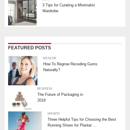
3 Tips for Curating a Minimalist
Wardrobe
FEATURED POSTS
HEALTH
How To Regrow Receding Gums
Naturally?
BUSINESS
The Future of Packaging in
2018
SPORTS
Three Helpful Tips for Choosing the Best
Running Shoes for Plantar ...