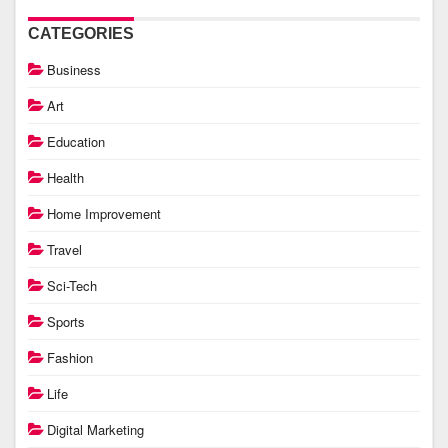
CATEGORIES
Business
Art
Education
Health
Home Improvement
Travel
Sci-Tech
Sports
Fashion
Life
Digital Marketing