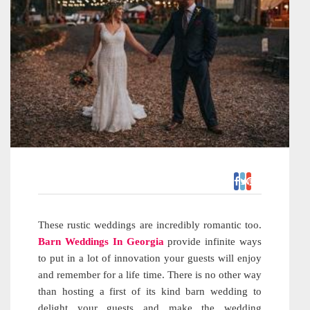
These rustic weddings are incredibly romantic too.
Barn Weddings In Georgia
provide infinite ways
to put in a lot of innovation your guests will enjoy
and remember for a life time. There is no other way
than hosting a first of its kind barn wedding to
delight your guests and make the wedding