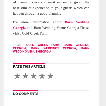
of planning since you must succeed in giving the
best kind of experience to your guests which can
happen through a good planning.
For more information about
Barn Wedding
Georgia
and Barn Wedding Venue Georgia Please
visit : Cold Creek Farm.
TAGS:
COLD CREEK FARM, BARN WEDDING
GEORGIA, BARN WEDDINGS GEORGIA, BARN
WEDDING VENUE GEORGIA
RATE THIS ARTICLE
NO COMMENTS