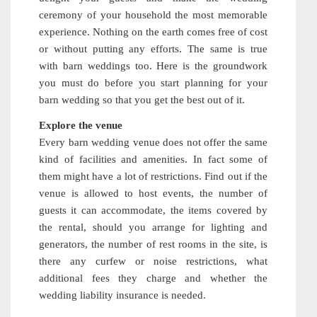
ceremony of your household the most memorable
experience. Nothing on the earth comes free of cost
or without putting any efforts. The same is true
with barn weddings too. Here is the groundwork
you must do before you start planning for your
barn wedding so that you get the best out of it.
Explore the venue
Every barn wedding venue does not offer the same
kind of facilities and amenities. In fact some of
them might have a lot of restrictions. Find out if the
venue is allowed to host events, the number of
guests it can accommodate, the items covered by
the rental, should you arrange for lighting and
generators, the number of rest rooms in the site, is
there any curfew or noise restrictions, what
additional fees they charge and whether the
wedding liability insurance is needed.