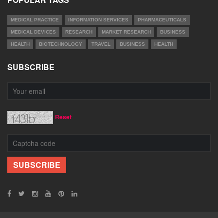
MEDICAL PRACTICE
INFORMATION SERVICES
PHARMACEUTICALS
MEDICAL DEVICES
RESEARCH
MARKET RESEARCH
BUSINESS
HEALTH
BIOTECHNOLOGY
TRAVEL
BUSINESS
HEALTH
SUBSCRIBE
Reset
SUBSCRIBE