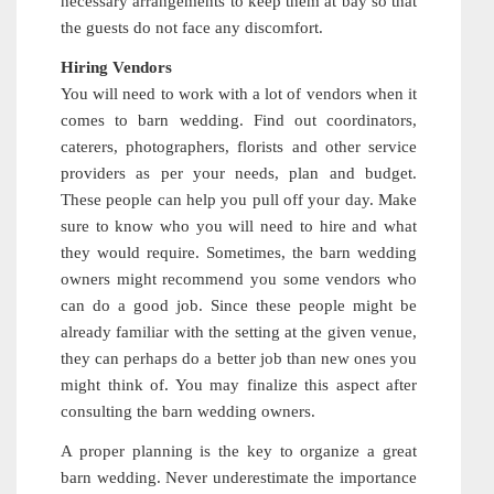
necessary arrangements to keep them at bay so that
the guests do not face any discomfort.
Hiring Vendors
You will need to work with a lot of vendors when it
comes to barn wedding. Find out coordinators,
caterers, photographers, florists and other service
providers as per your needs, plan and budget.
These people can help you pull off your day. Make
sure to know who you will need to hire and what
they would require. Sometimes, the barn wedding
owners might recommend you some vendors who
can do a good job. Since these people might be
already familiar with the setting at the given venue,
they can perhaps do a better job than new ones you
might think of. You may finalize this aspect after
consulting the barn wedding owners.
A proper planning is the key to organize a great
barn wedding. Never underestimate the importance