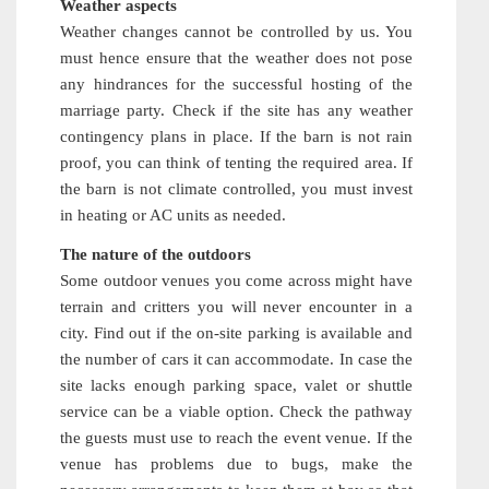
Weather aspects
Weather changes cannot be controlled by us. You
must hence ensure that the weather does not pose
any hindrances for the successful hosting of the
marriage party. Check if the site has any weather
contingency plans in place. If the barn is not rain
proof, you can think of tenting the required area. If
the barn is not climate controlled, you must invest
in heating or AC units as needed.
The nature of the outdoors
Some outdoor venues you come across might have
terrain and critters you will never encounter in a
city. Find out if the on-site parking is available and
the number of cars it can accommodate. In case the
site lacks enough parking space, valet or shuttle
service can be a viable option. Check the pathway
the guests must use to reach the event venue. If the
venue has problems due to bugs, make the