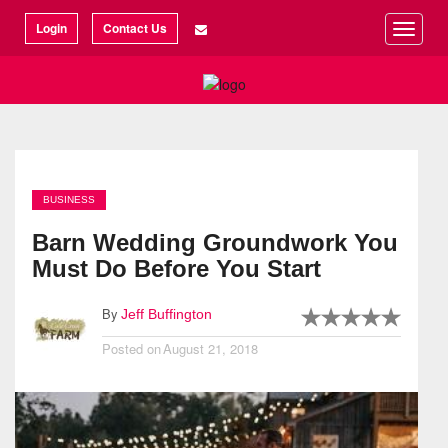
©2026 Articlization
Login
Contact Us
Toggle
naviga
BUSINESS
Barn Wedding Groundwork You
Must Do Before You Start
By
Jeff Buffington
Posted on
August 21, 2018