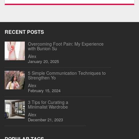
RECENT POSTS
Overcoming Foot Pain: My Experience
with Bunion Su
Alex
January 20, 2025
5 Simple Communication Techniques to
Strengthen Yo
Alex
February 15, 2024
3 Tips for Curating a
Minimalist Wardrobe
Alex
December 21, 2023
POPULAR TAGS