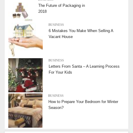
The Future of Packaging in
2018
BUSINESS
6 Mistakes You Make When Selling A
Vacant House
BUSINESS
Letters From Santa – A Learning Process
For Your Kids
BUSINESS
How to Prepare Your Bedroom for Winter
Season?