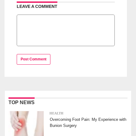
LEAVE A COMMENT
Post Comment
TOP NEWS
HEALTH
Overcoming Foot Pain: My Experience with
Bunion Surgery