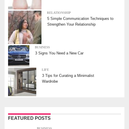
RELATIONSHIP
5 Simple Communication Techniques to
Strengthen Your Relationship
BUSINESS
3 Signs You Need a New Car
LIFE
3 Tips for Curating a Minimalist
Wardrobe
FEATURED POSTS
BUSINESS